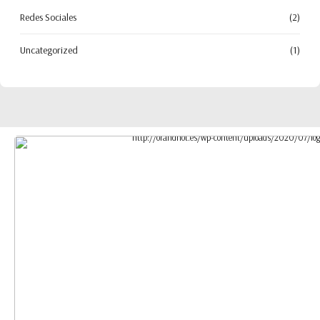
Redes Sociales
(2)
Uncategorized
(1)