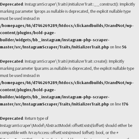
Deprecated
: InstagramScraper\Traits\InitializerTrait::__construct(): Implicitly
marking parameter $props as nullable is deprecated, the explicit nullable type
must be used instead in
/homepages/46/d746269289/htdocs/clickandbuilds/OrandNot/wp-
content/plugins/bold-page-
builder/widgets/bb_instagram/instagram-php-scraper-
master/src/InstagramScraper/Traits/InitializerTrait.php
on line
56
Deprecated
: InstagramScraper\Traits\InitializerTrait::create(): Implicitly
marking parameter $params as nullable is deprecated, the explicit nullable type
must be used instead in
/homepages/46/d746269289/htdocs/clickandbuilds/OrandNot/wp-
content/plugins/bold-page-
builder/widgets/bb_instagram/instagram-php-scraper-
master/src/InstagramScraper/Traits/InitializerTrait.php
on line
176
Deprecated
: Return type of
InstagramScraper\Model\AbstractModel::offsetExists($offset) should either be
compatible with ArrayAccess::offsetExists(mixed $offset): bool, or the #