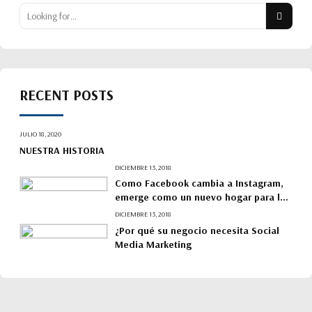
RECENT POSTS
JULIO 18, 2020
NUESTRA HISTORIA
DICIEMBRE 13, 2018
Como Facebook cambia a Instagram,
emerge como un nuevo hogar para las
marcas.
DICIEMBRE 13, 2018
¿Por qué su negocio necesita Social
Media Marketing