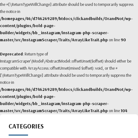
the #[\ReturnTypeWillChange] attribute should be used to temporarily suppress
the notice in
/homepages/46/d746269289/htdocs/clickandbuilds/OrandNot/wp-
content/plugins/bold-page-
builder/widgets/bb_instagram/instagram-php-scraper-
master/src/InstagramScraper/Traits/ArrayLikeTrait.php
on line
90
Deprecated
: Return type of
InstagramScraper\Model\AbstractModel::offsetUnset($offset) should either be
compatible with ArrayAccess::offsetUnset(mixed $offset): void, or the #
[\ReturnTypeWillChange] attribute should be used to temporarily suppress the
notice in
/homepages/46/d746269289/htdocs/clickandbuilds/OrandNot/wp-
content/plugins/bold-page-
builder/widgets/bb_instagram/instagram-php-scraper-
master/src/InstagramScraper/Traits/ArrayLikeTrait.php
on line
104
CATEGORIES