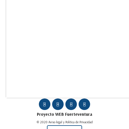
Proyecto WEB
Fuerteventura
© 2020 Aviso legal y Política de Privacidad