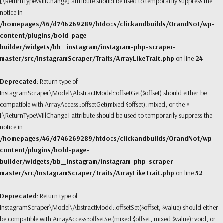
[\ReturnTypeWillChange] attribute should be used to temporarily suppress the
notice in
/homepages/46/d746269289/htdocs/clickandbuilds/OrandNot/wp-
content/plugins/bold-page-
builder/widgets/bb_instagram/instagram-php-scraper-
master/src/InstagramScraper/Traits/ArrayLikeTrait.php
on line
24
Deprecated
: Return type of
InstagramScraper\Model\AbstractModel::offsetGet($offset) should either be
compatible with ArrayAccess::offsetGet(mixed $offset): mixed, or the #
[\ReturnTypeWillChange] attribute should be used to temporarily suppress the
notice in
/homepages/46/d746269289/htdocs/clickandbuilds/OrandNot/wp-
content/plugins/bold-page-
builder/widgets/bb_instagram/instagram-php-scraper-
master/src/InstagramScraper/Traits/ArrayLikeTrait.php
on line
52
Deprecated
: Return type of
InstagramScraper\Model\AbstractModel::offsetSet($offset, $value) should either
be compatible with ArrayAccess::offsetSet(mixed $offset, mixed $value): void, or