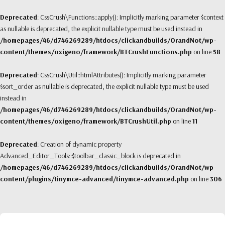
Deprecated
: CssCrush\Functions::apply(): Implicitly marking parameter $context
as nullable is deprecated, the explicit nullable type must be used instead in
/homepages/46/d746269289/htdocs/clickandbuilds/OrandNot/wp-
content/themes/oxigeno/framework/BTCrushFunctions.php
on line
58
Deprecated
: CssCrush\Util::htmlAttributes(): Implicitly marking parameter
$sort_order as nullable is deprecated, the explicit nullable type must be used
instead in
/homepages/46/d746269289/htdocs/clickandbuilds/OrandNot/wp-
content/themes/oxigeno/framework/BTCrushUtil.php
on line
11
Deprecated
: Creation of dynamic property
Advanced_Editor_Tools::$toolbar_classic_block is deprecated in
/homepages/46/d746269289/htdocs/clickandbuilds/OrandNot/wp-
content/plugins/tinymce-advanced/tinymce-advanced.php
on line
306