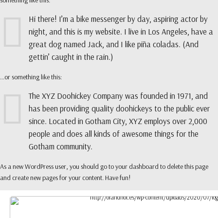
something like this:
Hi there! I’m a bike messenger by day, aspiring actor by
night, and this is my website. I live in Los Angeles, have a
great dog named Jack, and I like piña coladas. (And
gettin’ caught in the rain.)
…or something like this:
The XYZ Doohickey Company was founded in 1971, and
has been providing quality doohickeys to the public ever
since. Located in Gotham City, XYZ employs over 2,000
people and does all kinds of awesome things for the
Gotham community.
As a new WordPress user, you should go to
your dashboard
to delete this page
and create new pages for your content. Have fun!