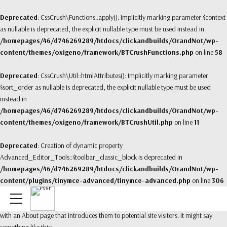
Deprecated
: CssCrush\Functions::apply(): Implicitly marking parameter $context
as nullable is deprecated, the explicit nullable type must be used instead in
/homepages/46/d746269289/htdocs/clickandbuilds/OrandNot/wp-
content/themes/oxigeno/framework/BTCrushFunctions.php
on line
58
Deprecated
: CssCrush\Util::htmlAttributes(): Implicitly marking parameter
$sort_order as nullable is deprecated, the explicit nullable type must be used
instead in
/homepages/46/d746269289/htdocs/clickandbuilds/OrandNot/wp-
content/themes/oxigeno/framework/BTCrushUtil.php
on line
11
Deprecated
: Creation of dynamic property
Advanced_Editor_Tools::$toolbar_classic_block is deprecated in
/homepages/46/d746269289/htdocs/clickandbuilds/OrandNot/wp-
content/plugins/tinymce-advanced/tinymce-advanced.php
on line
306
This is an example page. It’s different from a blog post because it will stay in one
place and will show up in your site navigation (in most themes). Most people start
with an About page that introduces them to potential site visitors. It might say