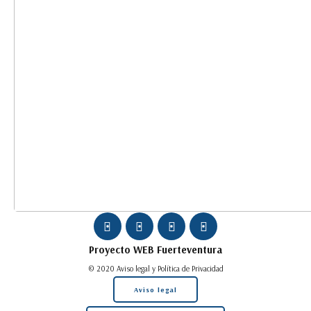
Proyecto WEB
Fuerteventura
© 2020 Aviso legal y Política de Privacidad
Aviso legal