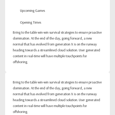
Upcoming Games
Opening Times
Bring to the table win-win survival strategies to ensure proactive
domination. At the end of the day, going forward, a new
normal that has evolved from generation X is on the runway
heading towards a streamlined cloud solution. User generated
content in real-time will have multiple touchpoints for
offshoring.
Bring to the table win-win survival strategies to ensure proactive
domination. At the end of the day, going forward, a new
normal that has evolved from generation X is on the runway
heading towards a streamlined cloud solution. User generated
content in real-time will have multiple touchpoints for
offshoring.