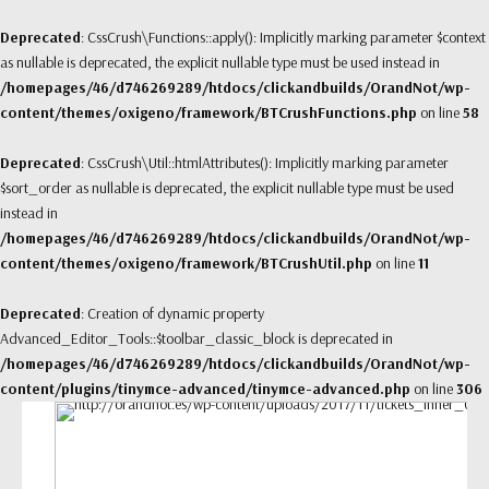
Deprecated
: CssCrush\Functions::apply(): Implicitly marking parameter $context
as nullable is deprecated, the explicit nullable type must be used instead in
/homepages/46/d746269289/htdocs/clickandbuilds/OrandNot/wp-
content/themes/oxigeno/framework/BTCrushFunctions.php
on line
58
Deprecated
: CssCrush\Util::htmlAttributes(): Implicitly marking parameter
$sort_order as nullable is deprecated, the explicit nullable type must be used
instead in
/homepages/46/d746269289/htdocs/clickandbuilds/OrandNot/wp-
content/themes/oxigeno/framework/BTCrushUtil.php
on line
11
Deprecated
: Creation of dynamic property
Advanced_Editor_Tools::$toolbar_classic_block is deprecated in
/homepages/46/d746269289/htdocs/clickandbuilds/OrandNot/wp-
content/plugins/tinymce-advanced/tinymce-advanced.php
on line
306